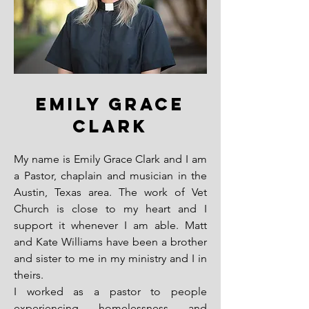
EMILY GRACE
CLARK
My name is Emily Grace Clark and I am
a Pastor, chaplain and musician in the
Austin, Texas area. The work of Vet
Church is close to my heart and I
support it whenever I am able. Matt
and Kate Williams have been a brother
and sister to me in my ministry and I in
theirs.
I worked as a pastor to people
experiencing homelessness and