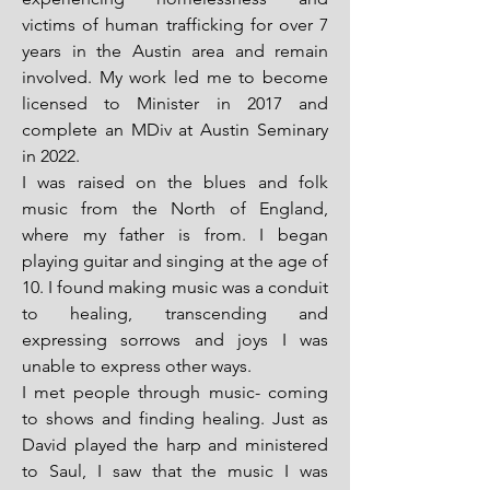
victims of human trafficking for over 7
years in the Austin area and remain
involved. My work led me to become
licensed to Minister in 2017 and
complete an MDiv at Austin Seminary
in 2022.
I was raised on the blues and folk
music from the North of England,
where my father is from. I began
playing guitar and singing at the age of
10. I found making music was a conduit
to healing, transcending and
expressing sorrows and joys I was
unable to express other ways.
I met people through music- coming
to shows and finding healing. Just as
David played the harp and ministered
to Saul, I saw that the music I was