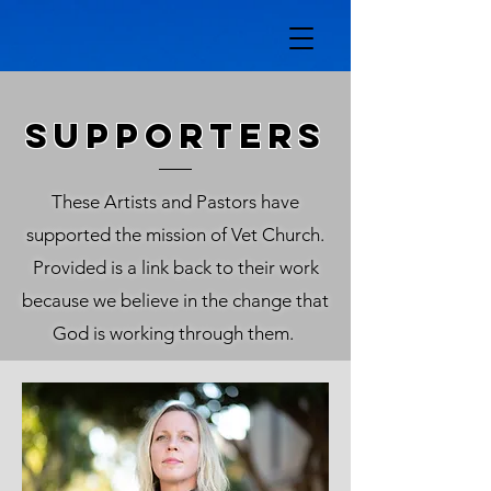
SUPPORTERS
These Artists and Pastors have
supported the mission of Vet Church.
Provided is a link back to their work
because we believe in the change that
God is working through them.