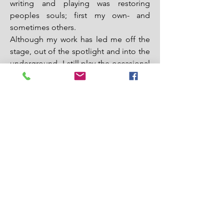
writing and playing was restoring
peoples souls; first my own- and
sometimes others.
Although my work has led me off the
stage, out of the spotlight and into the
underground- I still play the occasional
show, including playing with Vet
Church in 2019 for a pilgrimage of
healing for veterans at the National
Cathedral.
I am convinced that no matter how
murderous we’ve become, how
desperate, addicted, angry- we can
recover and find liberation. We are not
alone and our healing heals others. We
are surrounded by a host witnesses-
and we are following a God whose love
brings death, curses, and illusion to
nothing. In this world and the world to