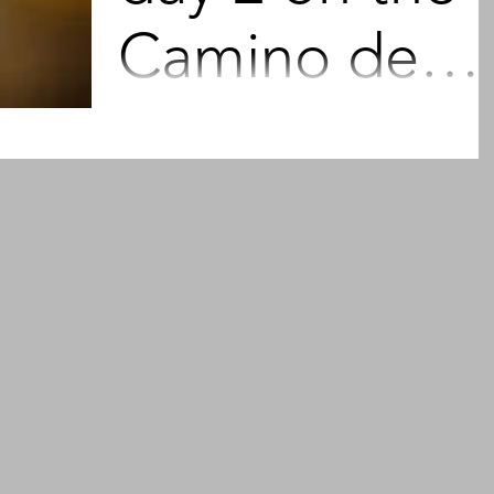
Camino de
Santiago 202
As a kid, I wanted to be fast. I wanted to b
first. I had a whole lot of ideas about spee
and the technique to develop more speed
My...