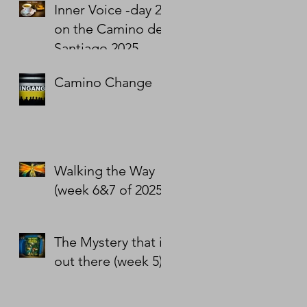
Inner Voice -day 2
on the Camino de
Santiago 2025
Camino Change
Walking the Way
(week 6&7 of 2025)
The Mystery that is
out there (week 5)