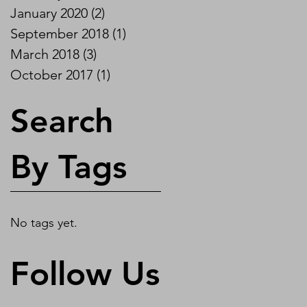
January 2020
(2)
2 posts
September 2018
(1)
1 post
March 2018
(3)
3 posts
October 2017
(1)
1 post
Search
By Tags
No tags yet.
Follow Us