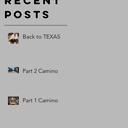
Recent
Posts
5
e
Back to TEXAS
d
.
Part 2 Camino
Part 1 Camino