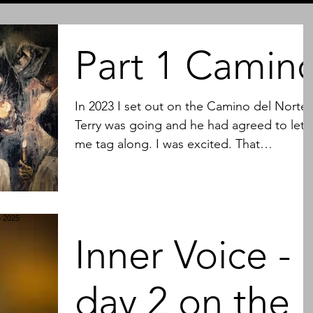
Part 1 Camin
In 2023 I set out on the Camino del Norte.
Terry was going and he had agreed to let
me tag along. I was excited. That
excitement did not...
Inner Voice -
day 2 on the