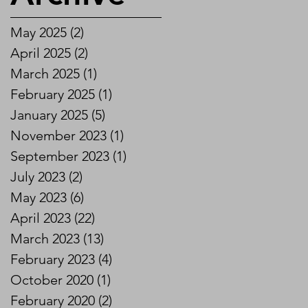
May 2025
(2)
2 posts
April 2025
(2)
2 posts
March 2025
(1)
1 post
February 2025
(1)
1 post
January 2025
(5)
5 posts
November 2023
(1)
1 post
September 2023
(1)
1 post
July 2023
(2)
2 posts
May 2023
(6)
6 posts
April 2023
(22)
22 posts
March 2023
(13)
13 posts
February 2023
(4)
4 posts
October 2020
(1)
1 post
February 2020
(2)
2 posts