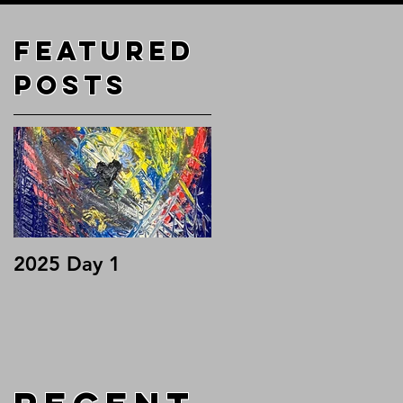
Featured
o
Posts
2025 Day 1