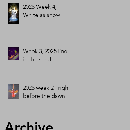
2025 Week 4,
White as snow
Week 3, 2025 line
in the sand
2025 week 2 “right
before the dawn”
Archive