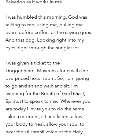
Salvation as it works in me.
I was humbled this morning. God was 
talking to me, using me, pulling me 
even- before coffee, as the saying goes.
And that dog. Looking right into my 
eyes, right through the sunglasses.
I was given a ticket to the 
Guggenheim  Museum along with the 
overpriced hotel room. So, I am going 
to go and sit and walk and sit. I’m 
listening for the Breath of God (Gast, 
Spiritus) to speak to me.  Wherever you 
are today I invite you to do the same. 
Take a moment, sit and listen, allow 
your body to heal, allow your soul to 
hear the still small voice of the Holy 