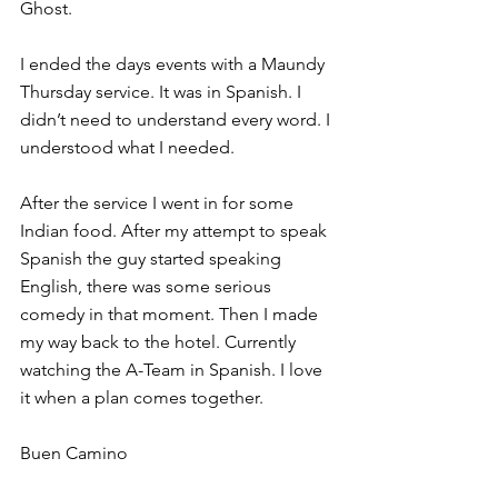
Ghost.
I ended the days events with a Maundy 
Thursday service. It was in Spanish. I 
didn’t need to understand every word. I 
understood what I needed.
After the service I went in for some 
Indian food. After my attempt to speak 
Spanish the guy started speaking 
English, there was some serious 
comedy in that moment. Then I made 
my way back to the hotel. Currently 
watching the A-Team in Spanish. I love 
it when a plan comes together.
Buen Camino