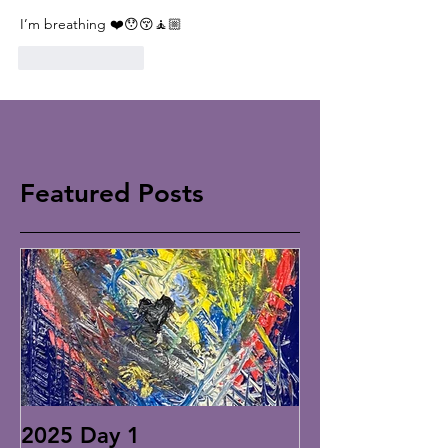
I’m breathing ❤️😯😚🧘🏼
Like
Reply
Featured Posts
2025 Day 1