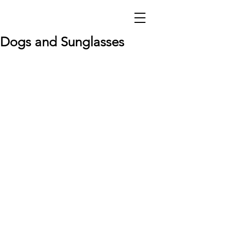
Dogs and Sunglasses