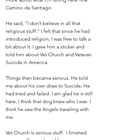
Camino de Santiago.
He said, “I don’t believe in all that 
religious stuff.” I felt that since he had 
introduced religion, I was free to talk a 
bit about it. I gave him a sticker and 
told him about Vet Church and Veteran 
Suicide in America.
Things then became serious. He told 
me about his own draw to Suicide. He 
had tried and failed. I am glad he is still 
here. I think that dog knew who I was. I 
think he saw the Angels traveling with 
me.
Vet Church is serious stuff.  I finished 