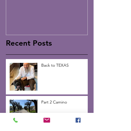
Recent Posts
Back to TEXAS
Part 2 Camino
Part 1 Camino