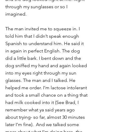
through my sunglasses or so I 
imagined.
The man invited me to squeeze in. I 
told him that I didn’t speak enough 
Spanish to understand him. He said it 
in again in perfect English. The dog 
did a little bark. I bent down and the 
dog sniffed my hand and again looked 
into my eyes right through my sun 
glasses. The man and I talked. He 
helped me order. I’m lactose intolerant 
and took a small chance on a thing that 
had milk cooked into it (See Brad, I 
remember what ya said years ago 
about trying- so far, almost 30 minutes 
later I’m fine).  And we talked some 
more about what I’m doing here -the 