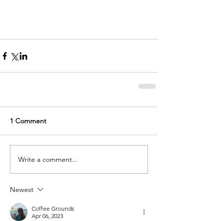
1 Comment
Write a comment...
Newest
Coffee Grounds
Apr 06, 2023