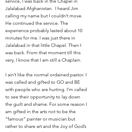
service, I was back in the Chapel in 
Jalalabad Afghanistan.  I heard Jim 
calling my name but I couldn’t move. 
He continued the service. The 
experience probably lasted about 10 
minutes for me. I was just there in 
Jalalabad in that little Chapel. Then I 
was back. From that moment till this 
very, I know that I am still a Chaplain.
I ain’t like the normal ordained pastor. I 
was called and gifted to GO and BE 
with people who are hurting. I’m called 
to see their opportunity to lay down 
the guilt and shame. For some reason I 
am gifted in the arts not to be the 
“famous” painter or musician but 
rather to share art and the Joy of God’s 