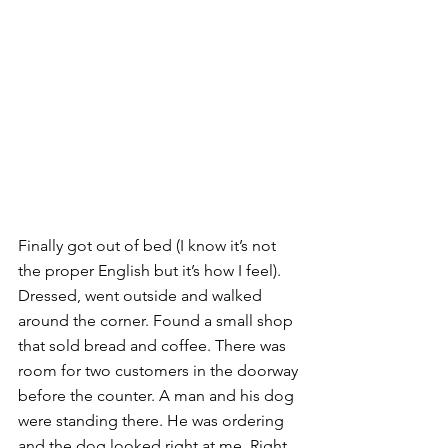
Finally got out of bed (I know it’s not 
the proper English but it’s how I feel). 
Dressed, went outside and walked 
around the corner. Found a small shop 
that sold bread and coffee. There was 
room for two customers in the doorway 
before the counter. A man and his dog 
were standing there. He was ordering 
and the dog looked right at me. Right 