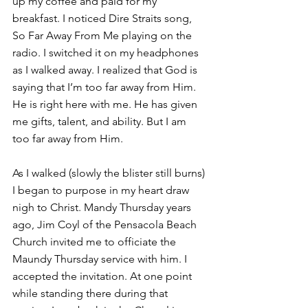
up my coffee and paid for my 
breakfast. I noticed Dire Straits song, 
So Far Away From Me playing on the 
radio. I switched it on my headphones 
as I walked away. I realized that God is 
saying that I’m too far away from Him. 
He is right here with me. He has given 
me gifts, talent, and ability. But I am 
too far away from Him.
As I walked (slowly the blister still burns) 
I began to purpose in my heart draw 
nigh to Christ. Mandy Thursday years 
ago, Jim Coyl of the Pensacola Beach 
Church invited me to officiate the 
Maundy Thursday service with him. I 
accepted the invitation. At one point 
while standing there during that 