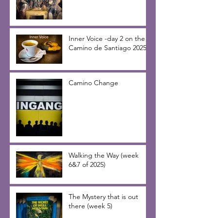
Inner Voice -day 2 on the
Camino de Santiago 2025
Camino Change
Walking the Way (week
6&7 of 2025)
The Mystery that is out
there (week 5)