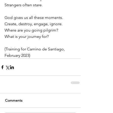
Strangers often stare.
God gives us all these moments.
Create, destroy, engage, ignore.
Where are you going pilgrim?
What is your journey for?
(Training for Camino de Santiago, 
February 2023)
Comments