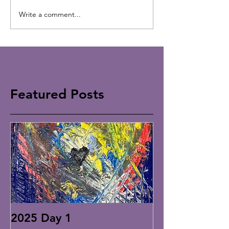
Write a comment...
Featured Posts
2025 Day 1