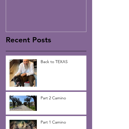
Recent Posts
Back to TEXAS
Part 2 Camino
Part 1 Camino