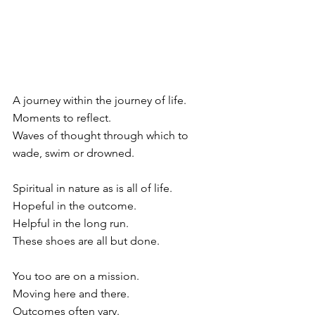
A journey within the journey of life.
Moments to reflect.
Waves of thought through which to 
wade, swim or drowned.
Spiritual in nature as is all of life.
Hopeful in the outcome.
Helpful in the long run.
These shoes are all but done.
You too are on a mission.
Moving here and there.
Outcomes often vary.