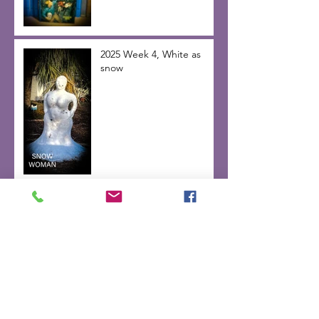
2025 Week 4, White as
snow
Week 3, 2025 line in the
sand
2025 week 2 “right before
the dawn”