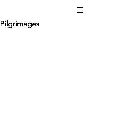
Pilgrimages