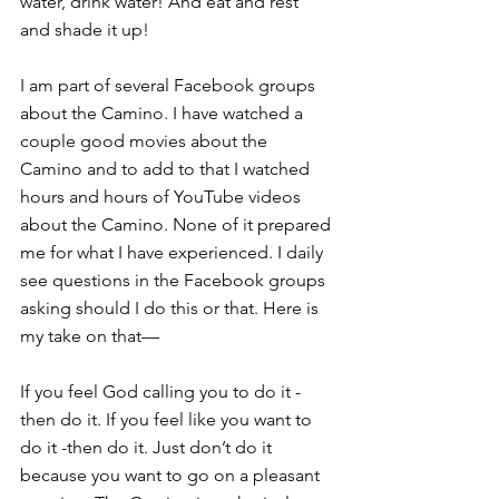
water, drink water! And eat and rest 
and shade it up!
I am part of several Facebook groups 
about the Camino. I have watched a 
couple good movies about the 
Camino and to add to that I watched 
hours and hours of YouTube videos 
about the Camino. None of it prepared 
me for what I have experienced. I daily 
see questions in the Facebook groups 
asking should I do this or that. Here is 
my take on that—
If you feel God calling you to do it -
then do it. If you feel like you want to 
do it -then do it. Just don’t do it 
because you want to go on a pleasant 