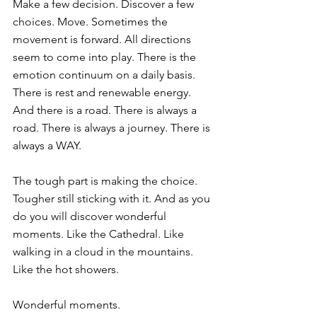
Make a few decision. Discover a few 
choices. Move. Sometimes the 
movement is forward. All directions 
seem to come into play. There is the 
emotion continuum on a daily basis. 
There is rest and renewable energy. 
And there is a road. There is always a 
road. There is always a journey. There is 
always a WAY.
The tough part is making the choice. 
Tougher still sticking with it. And as you 
do you will discover wonderful 
moments. Like the Cathedral. Like 
walking in a cloud in the mountains. 
Like the hot showers.
Wonderful moments.