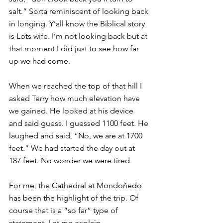
salt.” Sorta reminiscent of looking back 
in longing. Y’all know the Biblical story 
is Lots wife. I’m not looking back but at 
that moment I did just to see how far 
up we had come.
When we reached the top of that hill I 
asked Terry how much elevation have 
we gained. He looked at his device 
and said guess. I guessed 1100 feet. He 
laughed and said, “No, we are at 1700 
feet.” We had started the day out at 
187 feet. No wonder we were tired.
For me, the Cathedral at Mondoñedo 
has been the highlight of the trip. Of 
course that is a “so far” type of 
statement. Let me explain.