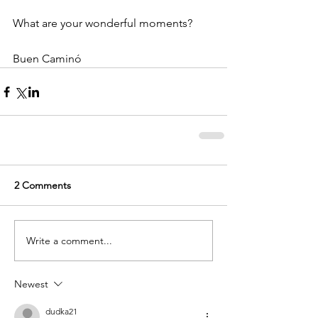
What are your wonderful moments?
Buen Caminó
2 Comments
Write a comment...
Newest
dudka21