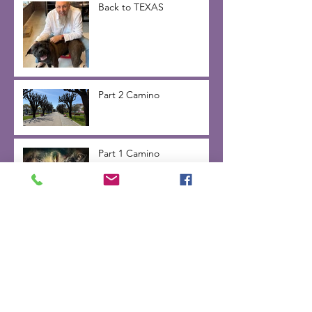
Back to TEXAS
Part 2 Camino
Part 1 Camino
Inner Voice -day 2 on the
Camino de Santiago 2025
Camino Change