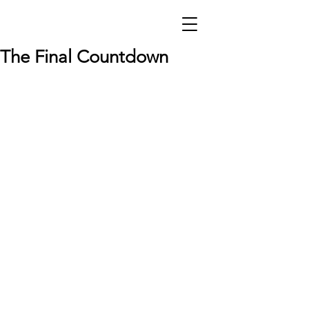
The Final Countdown