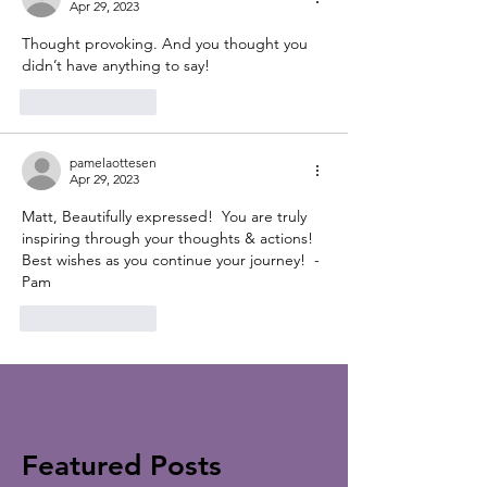
Apr 29, 2023
Thought provoking. And you thought you 
didn’t have anything to say!
Like
Reply
pamelaottesen
Apr 29, 2023
Matt, Beautifully expressed!  You are truly 
inspiring through your thoughts & actions!  
Best wishes as you continue your journey!  -
Pam
Like
Reply
Featured Posts