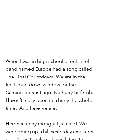
When I was in high school a rock n roll 
band named Europe had a song called 
The Final Countdown. We are in the 
final countdown window for the 
Camino de Santiago. No hurry to finish. 
Haven’t really been in a hurry the whole 
time.  And here we are.
Here’s a funny thought I just had. We 
were going up a hill yesterday and Terry 
said, “don’t look back you’ll turn to 