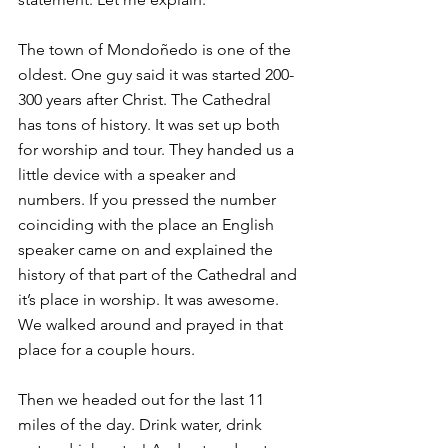
The town of Mondoñedo is one of the 
oldest. One guy said it was started 200-
300 years after Christ. The Cathedral 
has tons of history. It was set up both 
for worship and tour. They handed us a 
little device with a speaker and 
numbers. If you pressed the number 
coinciding with the place an English 
speaker came on and explained the 
history of that part of the Cathedral and 
it’s place in worship. It was awesome. 
We walked around and prayed in that 
place for a couple hours.
Then we headed out for the last 11 
miles of the day. Drink water, drink 