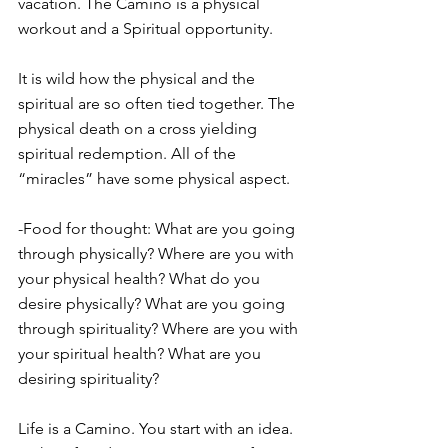
vacation. The Camino is a physical 
workout and a Spiritual opportunity.
It is wild how the physical and the 
spiritual are so often tied together. The 
physical death on a cross yielding 
spiritual redemption. All of the 
“miracles” have some physical aspect.
-Food for thought: What are you going 
through physically? Where are you with 
your physical health? What do you 
desire physically? What are you going 
through spirituality? Where are you with 
your spiritual health? What are you 
desiring spirituality?
Life is a Camino. You start with an idea. 