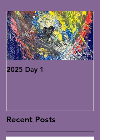
2025 Day 1
Recent Posts