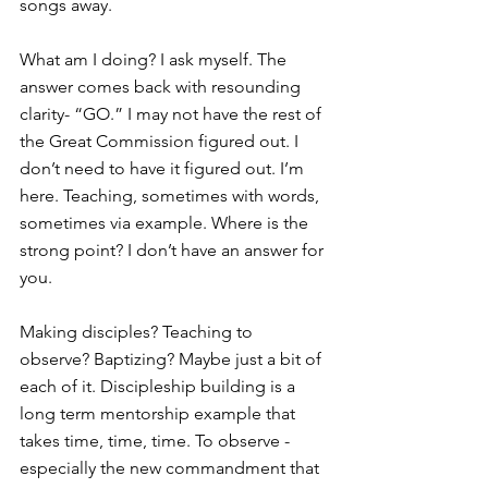
songs away.
What am I doing? I ask myself. The 
answer comes back with resounding 
clarity- “GO.” I may not have the rest of 
the Great Commission figured out. I 
don’t need to have it figured out. I’m 
here. Teaching, sometimes with words, 
sometimes via example. Where is the 
strong point? I don’t have an answer for 
you.
Making disciples? Teaching to 
observe? Baptizing? Maybe just a bit of 
each of it. Discipleship building is a 
long term mentorship example that 
takes time, time, time. To observe -
especially the new commandment that 