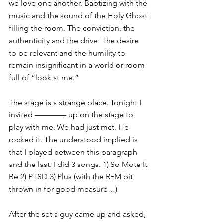
we love one another. Baptizing with the 
music and the sound of the Holy Ghost 
filling the room. The conviction, the 
authenticity and the drive. The desire 
to be relevant and the humility to 
remain insignificant in a world or room 
full of “look at me.”
The stage is a strange place. Tonight I 
invited ———— up on the stage to 
play with me. We had just met. He 
rocked it. The understood implied is 
that I played between this paragraph 
and the last. I did 3 songs. 1) So Mote It 
Be 2) PTSD 3) Plus (with the REM bit 
thrown in for good measure…)
After the set a guy came up and asked, 