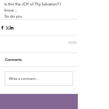
Is this the JOY of Thy Salvation? I 
know…
So do you
Comments
Write a comment...