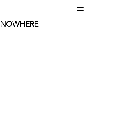
NOWHERE