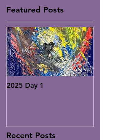
Featured Posts
2025 Day 1
Recent Posts