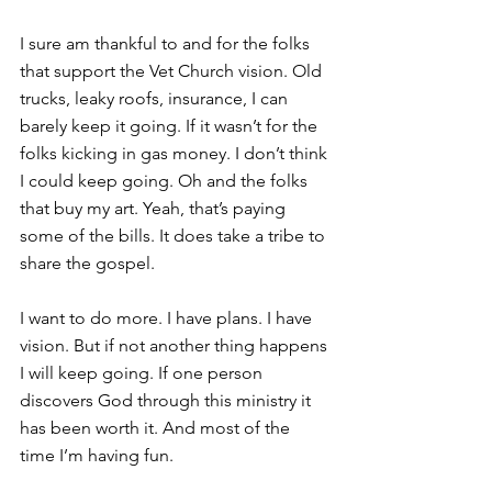
I sure am thankful to and for the folks 
that support the Vet Church vision. Old 
trucks, leaky roofs, insurance, I can 
barely keep it going. If it wasn’t for the 
folks kicking in gas money. I don’t think 
I could keep going. Oh and the folks 
that buy my art. Yeah, that’s paying 
some of the bills. It does take a tribe to 
share the gospel.
I want to do more. I have plans. I have 
vision. But if not another thing happens 
I will keep going. If one person 
discovers God through this ministry it 
has been worth it. And most of the 
time I’m having fun.