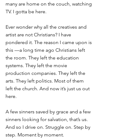
many are home on the couch, watching 
TV. I gotta be here.
Ever wonder why all the creatives and 
artist are not Christians? I have 
pondered it. The reason I came upon is 
this —a long time ago Christians left 
the room. They left the education 
systems. They left the movie 
production companies. They left the 
arts. They left politics. Most of them 
left the church. And now it’s just us out 
here.
A few sinners saved by grace and a few 
sinners looking for salvation, that’s us. 
And so I drive on. Struggle on. Step by 
step. Moment by moment.