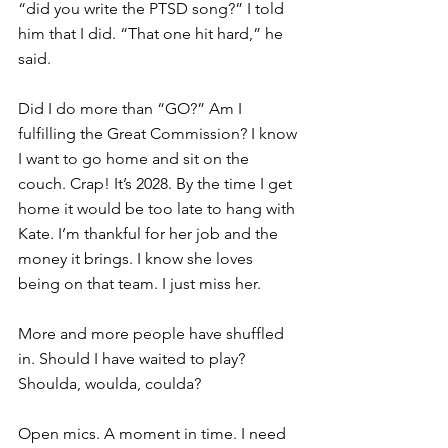
“did you write the PTSD song?” I told 
him that I did. “That one hit hard,” he 
said.
Did I do more than “GO?” Am I 
fulfilling the Great Commission? I know 
I want to go home and sit on the 
couch. Crap! It’s 2028. By the time I get 
home it would be too late to hang with 
Kate. I’m thankful for her job and the 
money it brings. I know she loves 
being on that team. I just miss her.
More and more people have shuffled 
in. Should I have waited to play? 
Shoulda, woulda, coulda?
Open mics. A moment in time. I need 