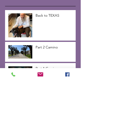
Back to TEXAS
Part 2 Camino
Part 1 Camino
Inner Voice -day 2 on the
Camino de Santiago 2025