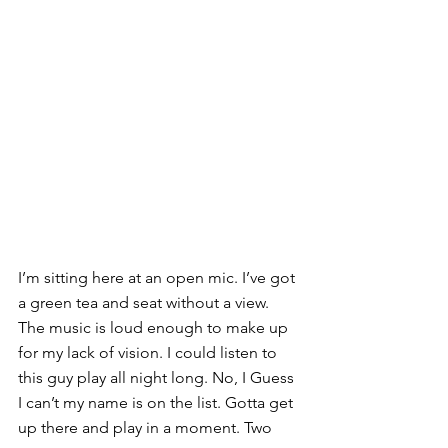
I’m sitting here at an open mic. I’ve got 
a green tea and seat without a view. 
The music is loud enough to make up 
for my lack of vision. I could listen to 
this guy play all night long. No, I Guess 
I can’t my name is on the list. Gotta get 
up there and play in a moment. Two 