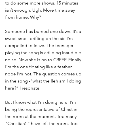
to do some more shows. 15 minutes 
isn’t enough. Ugh. More time away 
from home. Why?
Someone has burned one down. It’s a 
sweet smell drifting on the air. I’m 
compelled to leave. The teenager 
playing the song is adlibing inaudible 
noise. Now she is on to CREEP. Finally. 
I’m the one floating like a feather… 
nope I’m not. The question comes up 
in the song -“what the lleh am I doing 
here?” I resonate.
But I know what I’m doing here. I’m 
being the representative of Christ in 
the room at the moment. Too many 
“Christian’s” have left the room. Too 