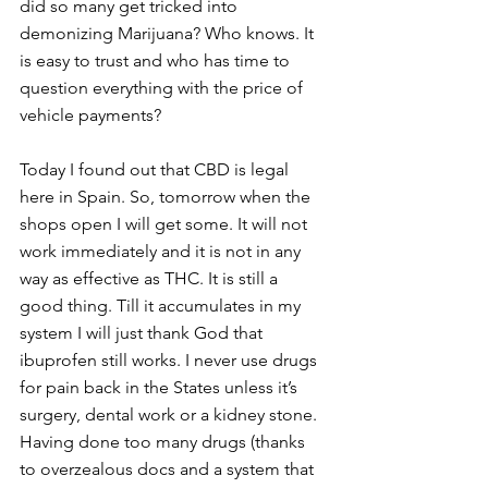
did so many get tricked into 
demonizing Marijuana? Who knows. It 
is easy to trust and who has time to 
question everything with the price of 
vehicle payments?
Today I found out that CBD is legal 
here in Spain. So, tomorrow when the 
shops open I will get some. It will not 
work immediately and it is not in any 
way as effective as THC. It is still a 
good thing. Till it accumulates in my 
system I will just thank God that 
ibuprofen still works. I never use drugs 
for pain back in the States unless it’s 
surgery, dental work or a kidney stone. 
Having done too many drugs (thanks 
to overzealous docs and a system that 