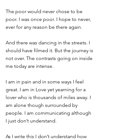
The poor would never chose to be 
poor. I was once poor. I hope to never, 
ever for any reason be there again.
And there was dancing in the streets. I 
should have filmed it. But the journey is 
not over. The contrasts going on inside 
me today are intense.
I am in pain and in some ways I feel 
great. I am in Love yet yearning for a 
lover who is thousands of miles away. I 
am alone though surrounded by 
people. I am communicating although 
I just don’t understand.
As I write this I don’t understand how 