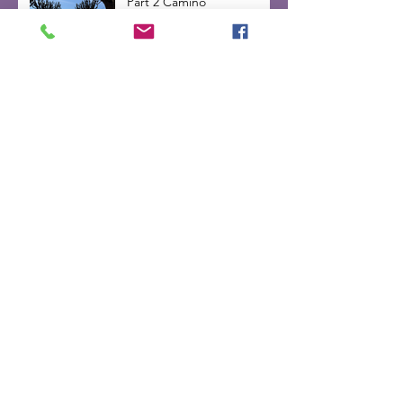
Part 2 Camino
Part 1 Camino
Inner Voice -day 2 on the
Camino de Santiago 2025
Camino Change
Walking the Way (week
6&7 of 2025)