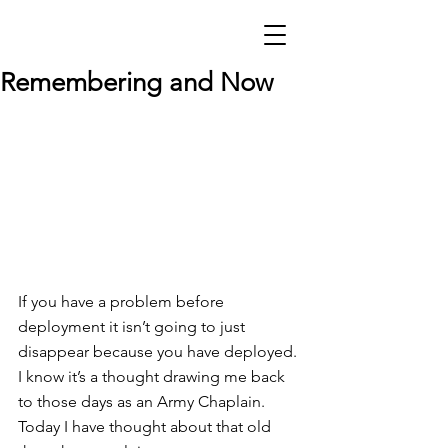
Remembering and Now
If you have a problem before 
deployment it isn’t going to just 
disappear because you have deployed. 
I know it’s a thought drawing me back 
to those days as an Army Chaplain. 
Today I have thought about that old 