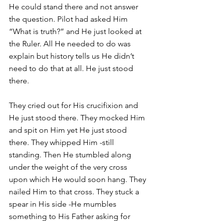
He could stand there and not answer 
the question. Pilot had asked Him 
“What is truth?” and He just looked at 
the Ruler. All He needed to do was 
explain but history tells us He didn’t 
need to do that at all. He just stood 
there.
They cried out for His crucifixion and 
He just stood there. They mocked Him 
and spit on Him yet He just stood 
there. They whipped Him -still 
standing. Then He stumbled along 
under the weight of the very cross 
upon which He would soon hang. They 
nailed Him to that cross. They stuck a 
spear in His side -He mumbles 
something to His Father asking for 