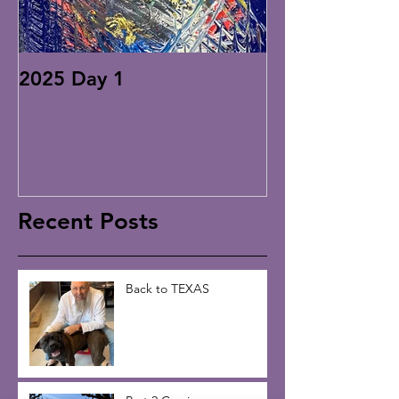
2025 Day 1
Recent Posts
Back to TEXAS