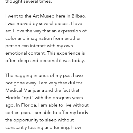
thought several times.
I went to the Art Museo here in Bilbao. 
I was moved by several pieces. I love 
art. I love the way that an expression of 
color and imagination from another 
person can interact with my own 
emotional content. This experience is 
often deep and personal it was today.
The nagging injuries of my past have 
not gone away. I am very thankful for 
Medical Marijuana and the fact that 
Florida “got” with the program years 
ago. In Florida, I am able to live without 
certain pain. I am able to offer my body 
the opportunity to sleep without 
constantly tossing and turning. How 