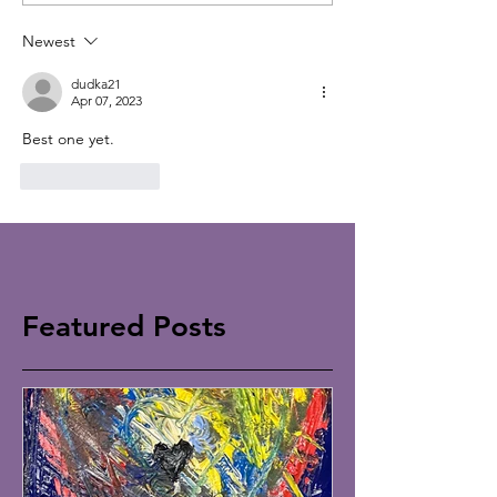
Newest
dudka21
Apr 07, 2023
Best one yet. 
Like
Reply
Featured Posts