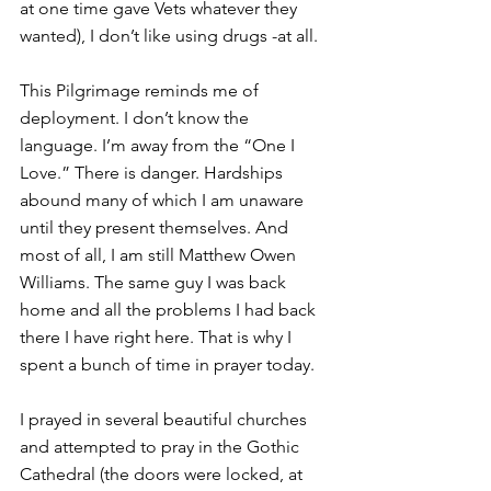
at one time gave Vets whatever they 
wanted), I don’t like using drugs -at all.
This Pilgrimage reminds me of 
deployment. I don’t know the 
language. I’m away from the “One I 
Love.” There is danger. Hardships 
abound many of which I am unaware 
until they present themselves. And 
most of all, I am still Matthew Owen 
Williams. The same guy I was back 
home and all the problems I had back 
there I have right here. That is why I 
spent a bunch of time in prayer today.
I prayed in several beautiful churches 
and attempted to pray in the Gothic 
Cathedral (the doors were locked, at 