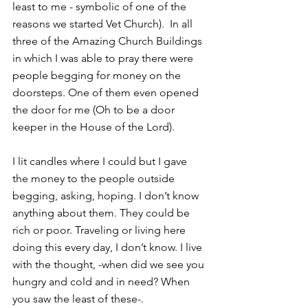
least to me - symbolic of one of the 
reasons we started Vet Church).  In all 
three of the Amazing Church Buildings 
in which I was able to pray there were 
people begging for money on the 
doorsteps. One of them even opened 
the door for me (Oh to be a door 
keeper in the House of the Lord).
I lit candles where I could but I gave 
the money to the people outside 
begging, asking, hoping. I don’t know 
anything about them. They could be 
rich or poor. Traveling or living here 
doing this every day, I don’t know. I live 
with the thought, -when did we see you 
hungry and cold and in need? When 
you saw the least of these-.