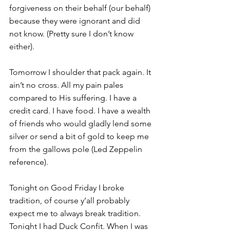
forgiveness on their behalf (our behalf) 
because they were ignorant and did 
not know. (Pretty sure I don’t know 
either).
Tomorrow I shoulder that pack again. It 
ain’t no cross. All my pain pales 
compared to His suffering. I have a 
credit card. I have food. I have a wealth 
of friends who would gladly lend some 
silver or send a bit of gold to keep me 
from the gallows pole (Led Zeppelin 
reference).
Tonight on Good Friday I broke 
tradition, of course y’all probably 
expect me to always break tradition. 
Tonight I had Duck Confit. When I was 