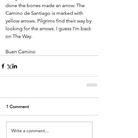
done the bones made an arrow. The 
Camino de Santiago is marked with 
yellow arrows. Pilgrims find their way by 
looking for the arrows. I guess I’m back 
on The Way.
Buen Camino
1 Comment
Write a comment...