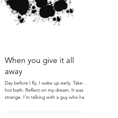
When you give it all
away
Day before I fly, I wake up early. Take a
hot bath. Reflect on my dream. It was
strange. I’m talking with a guy who has
long since been...