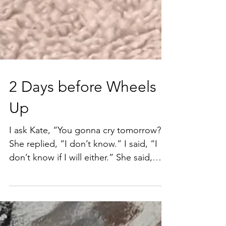
2 Days before Wheels
Up
I ask Kate, “You gonna cry tomorrow?”
She replied, “I don’t know.” I said, “I
don’t know if I will either.” She said,
“You didn’t when...